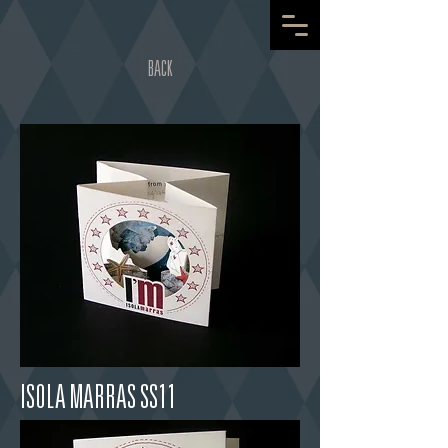
BACK
ISOLA MARRAS SS11