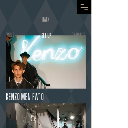
BACK
EVENT
GRAPHICS
SET-UP
KENZO MEN FW10