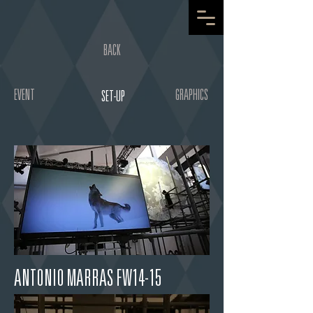
BACK
EVENT
GRAPHICS
SET-UP
ANTONIO MARRAS FW14-15