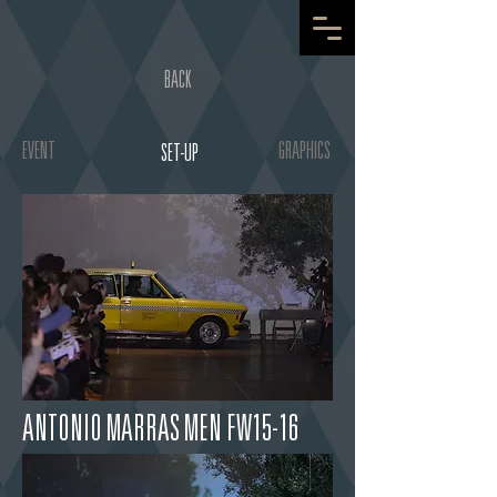
BACK
EVENT
GRAPHICS
SET-UP
ANTONIO MARRAS MEN FW15-16