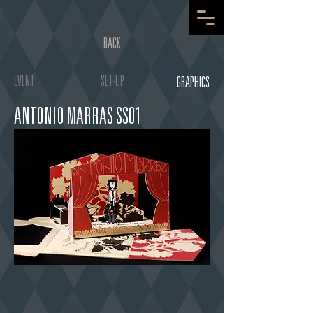
BACK
EVENT
SET-UP
GRAPHICS
ANTONIO MARRAS SS01