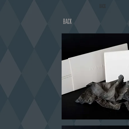
BACK
BACK