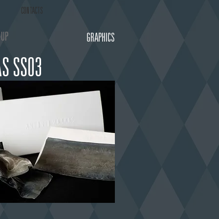
CONTACTS
-UP
GRAPHICS
S SS03