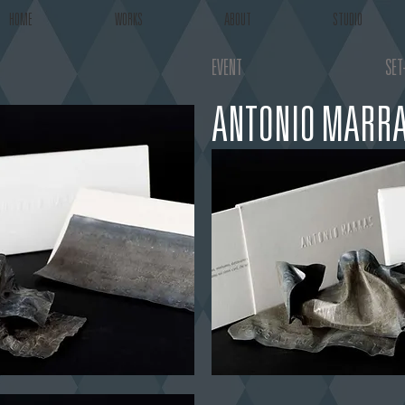
HOME
WORKS
ABOUT
STUDIO
EVENT
SET
ANTONIO MARRA