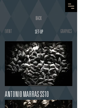
BACK
EVENT
GRAPHICS
SET-UP
ANTONIO MARRAS SS10