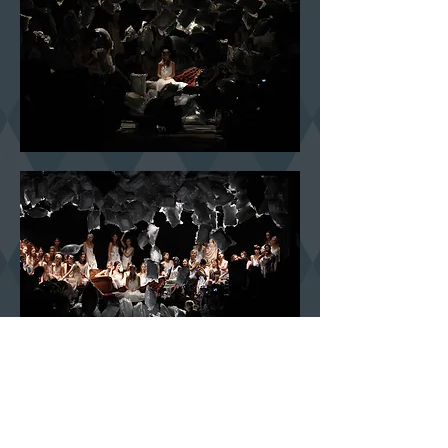
The aim was to communicate the atmosphere of an old brothel and of
the movie
FILM D’AMORE E D’ANARCHIA
by Lina Wertmuller. The
invitation was made of a paper doily and an heart embroidered the
initials “AM”. During the finale of the show the net that kept all the