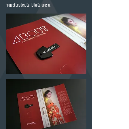
Project Leader: Carlotta Colarossi.