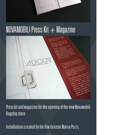
NOVAMOBILI Press Kit + Magazine
Press kit and magazine for the opening of the new Novamobili
flagship store.
Installations created by the film director
Marco Pozzi,