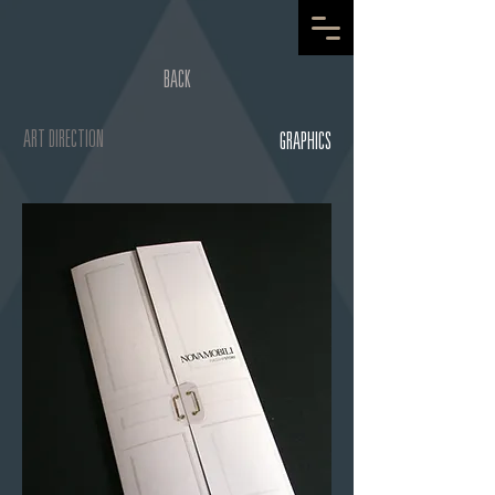
BACK
ART DIRECTION
GRAPHICS